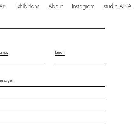
Art
Exhibitions
About
Instagram
studio AIKA
ame:
Email:
ssage: