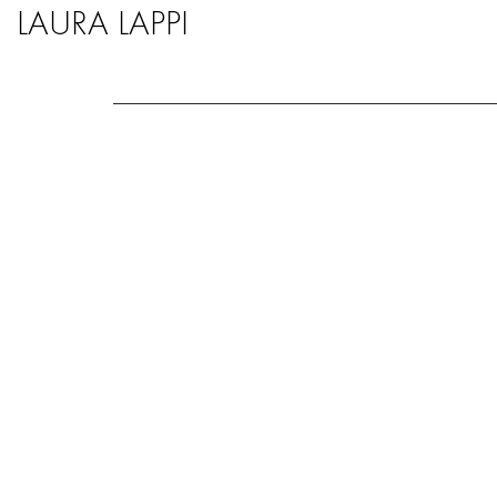
LAURA LAPPI