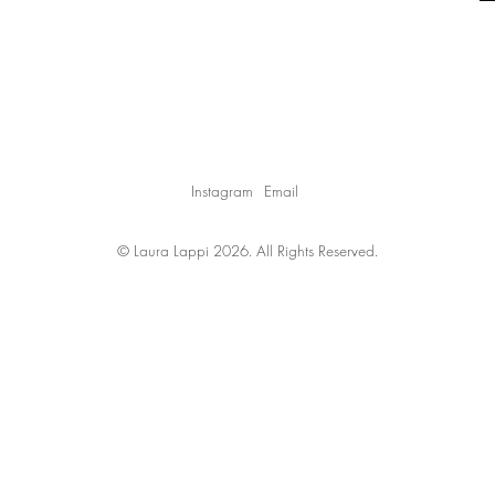
Instagram
Email
© Laura Lappi 2026. All Rights Reserved.