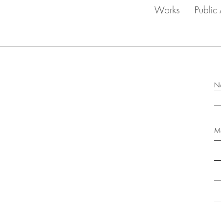
Works
Public 
N
Me