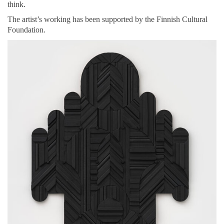
think.
The artist’s working has been supported by the Finnish Cultural
Foundation.