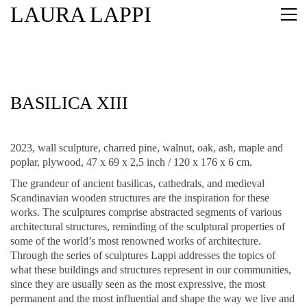
LAURA LAPPI
BASILICA XIII
2023, wall sculpture, charred pine, walnut, oak, ash, maple and
poplar, plywood, 47 x 69 x 2,5 inch / 120 x 176 x 6 cm.
The grandeur of ancient basilicas, cathedrals, and medieval
Scandinavian wooden structures are the inspiration for these
works. The sculptures comprise abstracted segments of various
architectural structures, reminding of the sculptural properties of
some of the world’s most renowned works of architecture.
Through the series of sculptures Lappi addresses the topics of
what these buildings and structures represent in our communities,
since they are usually seen as the most expressive, the most
permanent and the most influential and shape the way we live and