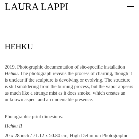
LAURA LAPPI
HEHKU
2019, Photographic documentation of site-specific installation
Hehku
. The photograph reveals the process of charring, though it
is unclear if the sculpture is devolving or evolving. The structure
is still smoldering from the burning process, but the vapor appears
as much like a strange mist as it does smoke, which creates an
unknown aspect and an undeniable presence.
Photographic print dimesions:
Hehku II
20 x 28 inch / 71.12 x 50.80 cm, High Definition Photographic