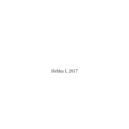
Hehku I, 2017