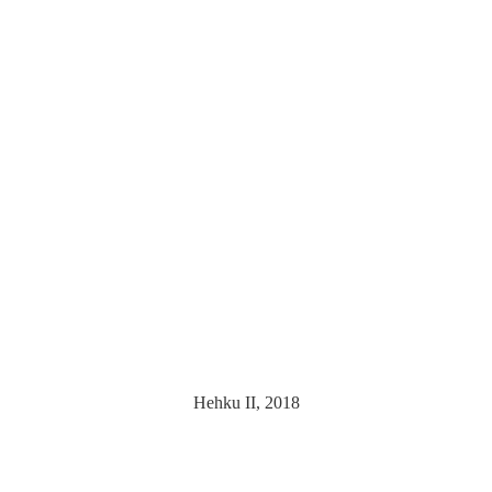
Hehku II, 2018