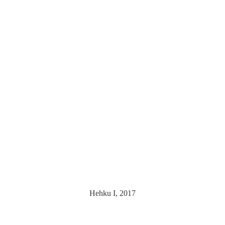
Hehku I, 2017