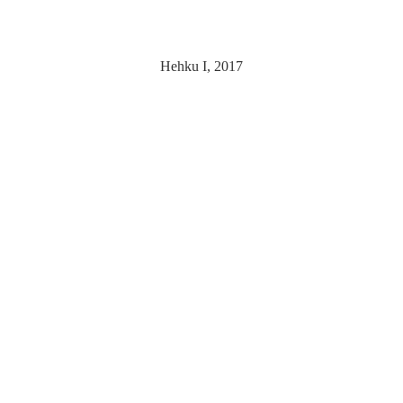
Hehku I, 2017