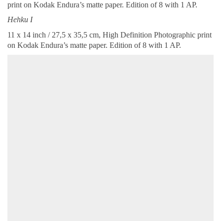
print on Kodak Endura’s matte paper. Edition of 8 with 1 AP.
Hehku I
11 x 14 inch / 27,5 x 35,5 cm, High Definition Photographic print
on Kodak Endura’s matte paper. Edition of 8 with 1 AP.