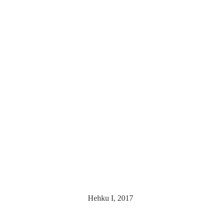
Hehku I, 2017