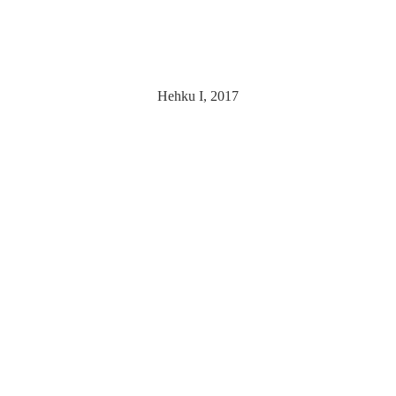
Hehku I, 2017