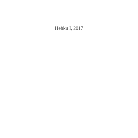
Hehku I, 2017