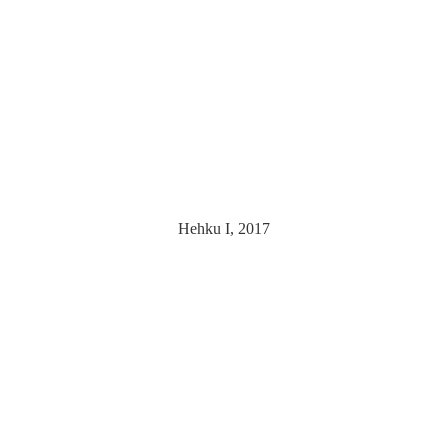
Hehku I, 2017