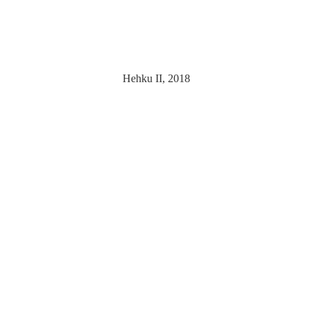
Hehku II, 2018