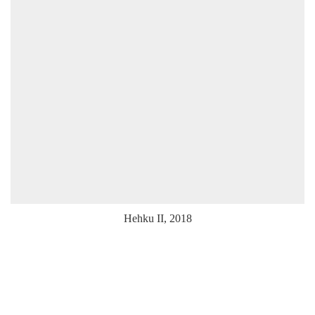
Hehku II, 2018