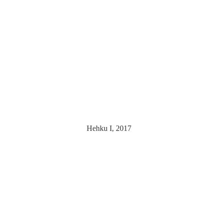
Hehku I, 2017