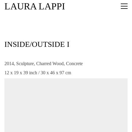
LAURA LAPPI
INSIDE/OUTSIDE I
2014, Sculpture, Charred Wood, Concrete
12 x 19 x 39 inch / 30 x 46 x 97 cm