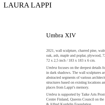
LAURA LAPPI
Umbra XIV
2021, wall sculpture, charred pine, waln
oak, ash, maple and poplar, plywood, 7
72 x 2,5 inch / 183 x 183 x 6 cm.
Umbra
focuses on the deepest details f
in dark shadows. The wall sculptures ar
abstracted segments of various architect
structures based on existing locations a
places from Lappi’s memory.
Umbra
is supported by Taike Arts Pro
Centre Finland, Queens Council on the 
& Alfred Kordelin Foundation.