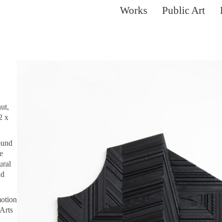
Works
Public Art
ut,
2 x
ound
e
ural
nd
motion
Arts