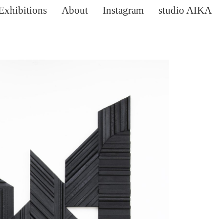
Exhibitions
About
Instagram
studio AIKA